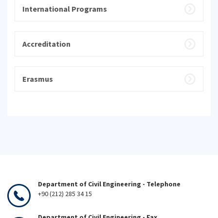
International Programs
Accreditation
Erasmus
Department of Civil Engineering - Telephone
+90 (212) 285 34 15
Department of Civil Engineering - Fax