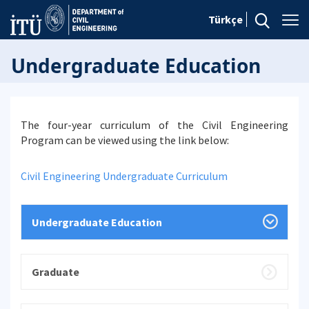
Türkçe
Undergraduate Education
The four-year curriculum of the Civil Engineering
Program can be viewed using the link below:
Civil Engineering Undergraduate Curriculum
Undergraduate Education
Graduate