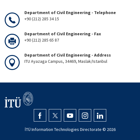
Department of Civil Engineering - Telephone
+90 (212) 285 34 15
Department of Civil Engineering - Fax
+90 (212) 285 65 87
Department of Civil Engineering - Address
ITU Ayazaga Campus, 34469, Maslak/Istanbul
İTÜ Information Technologies Directorate ©
2026