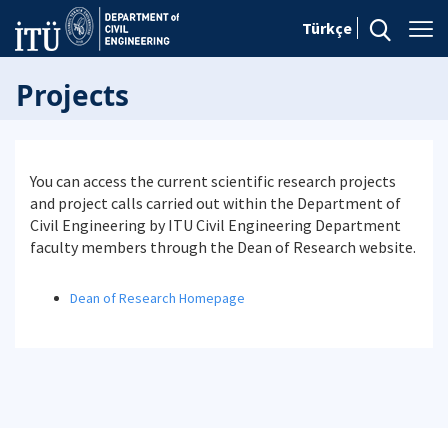
Türkçe
Projects
You can access the current scientific research projects
and project calls carried out within the Department of
Civil Engineering by ITU Civil Engineering Department
faculty members through the Dean of Research website.
Dean of Research Homepage