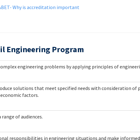
ABET- Why is accreditation important
il Engineering Program
e complex engineering problems by applying principles of engineer
oduce solutions that meet specified needs with consideration of pu
d economic factors.
a range of audiences.
sional responsibilities in engineering situations and make inform