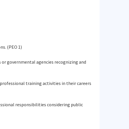
ns. (PEO 1)
ies or governmental agencies recognizing and
rofessional training activities in their careers
essional responsibilities considering public