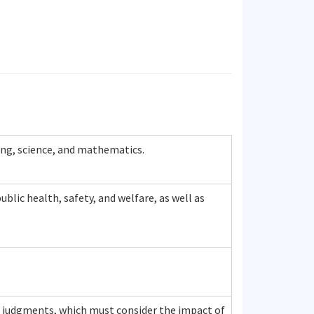
ing, science, and mathematics.
blic health, safety, and welfare, as well as
ed judgments, which must consider the impact of