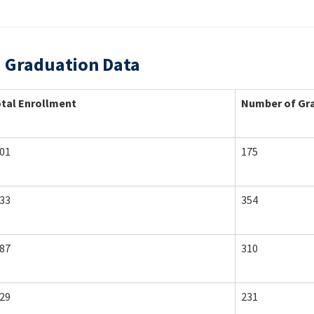
d Graduation Data
tal Enrollment
Number of Gr
01
175
33
354
87
310
29
231