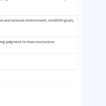
ve and inclusive environment, establish goals,
ring judgment to draw conclusions.