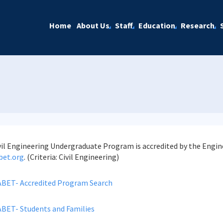
Home
About Us
Staff
Education
Research
vil Engineering Undergraduate Program is accredited by the Engi
bet.org
. (Criteria: Civil Engineering)
ABET- Accredited Program Search
ABET- Students and Families