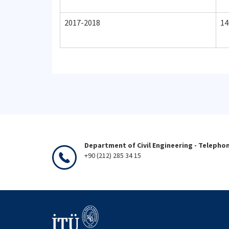
2017-2018
14
Department of Civil Engineering - Telepho
+90 (212) 285 34 15