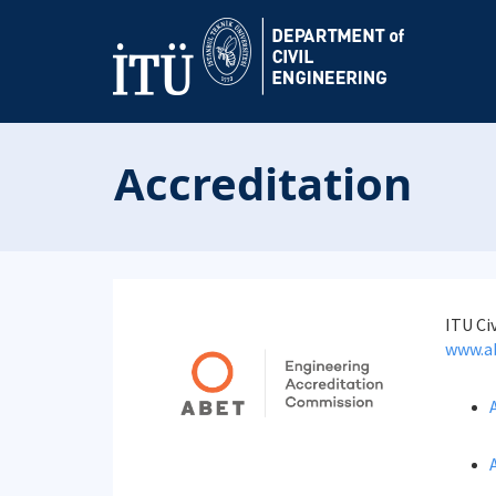
Accreditation
ITU Ci
www.a