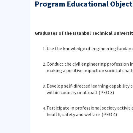
Program Educational Object
Graduates of the Istanbul Technical Universit
Use the knowledge of engineering fundamen
Conduct the civil engineering profession i
making a positive impact on societal chall
Develop self-directed learning capability t
within country or abroad. (PEO 3)
Participate in professional society activit
health, safety and welfare. (PEO 4)