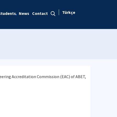
Türkçe
Students
News
Contact
neering Accreditation Commission (EAC) of ABET,