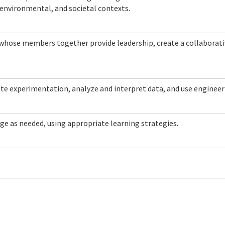
 environmental, and societal contexts.
m whose members together provide leadership, create a collaborati
ate experimentation, analyze and interpret data, and use enginee
ge as needed, using appropriate learning strategies.