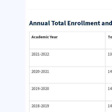
Annual Total Enrollment an
Academic Year
To
2021-2022
13
2020-2021
14
2019-2020
14
2018-2019
14