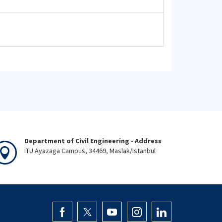
Department of Civil Engineering - Address
ITU Ayazaga Campus, 34469, Maslak/Istanbul