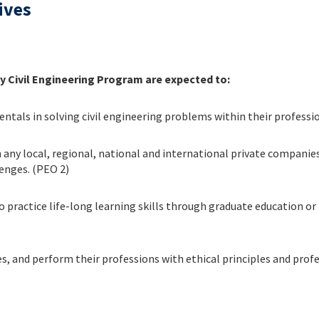
ives
y Civil Engineering Program are expected to:
tals in solving civil engineering problems within their professio
n any local, regional, national and international private compan
enges. (PEO 2)
o practice life-long learning skills through graduate education or p
ies, and perform their professions with ethical principles and prof