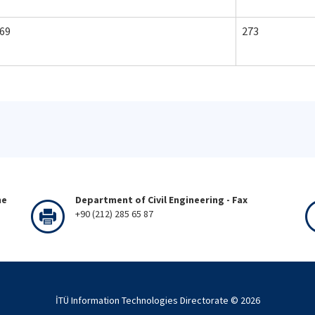
69
273
ne
Department of Civil Engineering - Fax
+90 (212) 285 65 87
İTÜ Information Technologies Directorate ©
2026