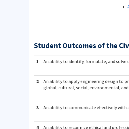
Student Outcomes of the Civ
1
An ability to identify, formulate, and solv
2
An ability to apply engineering design to pr
global, cultural, social, environmental, an
3
An ability to communicate effectively with 
4
An ability to recognize ethical and profes