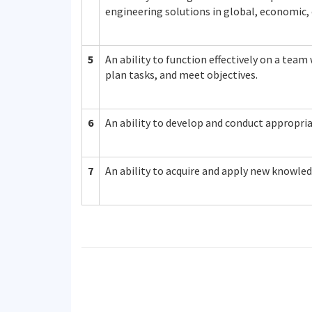
engineering solutions in global, economic,
5
An ability to function effectively on a tea
plan tasks, and meet objectives.
6
An ability to develop and conduct appropri
7
An ability to acquire and apply new knowled