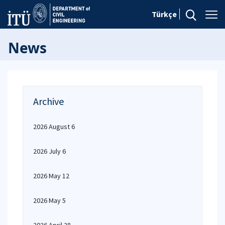
Türkçe
News
Archive
2026 August 6
2026 July 6
2026 May 12
2026 May 5