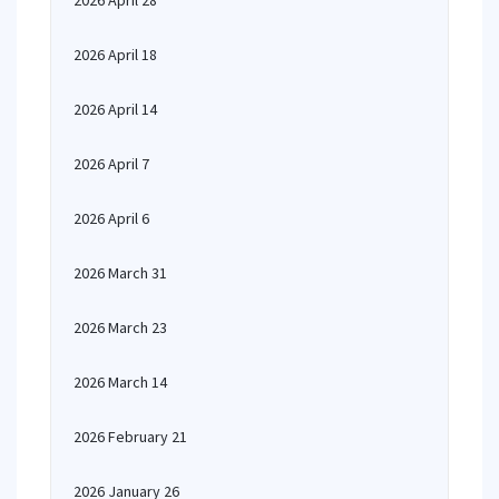
2026 April 28
2026 April 18
2026 April 14
2026 April 7
2026 April 6
2026 March 31
2026 March 23
2026 March 14
2026 February 21
2026 January 26