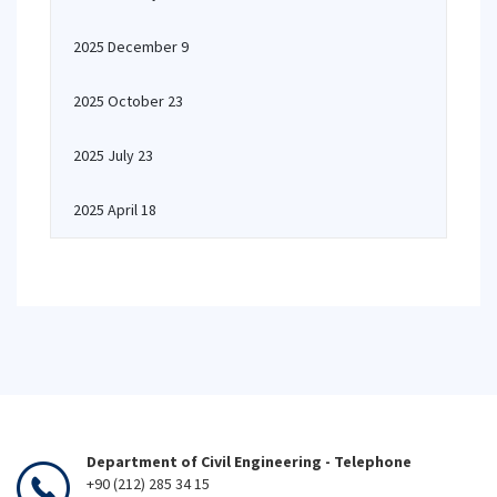
2025 December 9
2025 October 23
2025 July 23
2025 April 18
Department of Civil Engineering - Telephone
+90 (212) 285 34 15