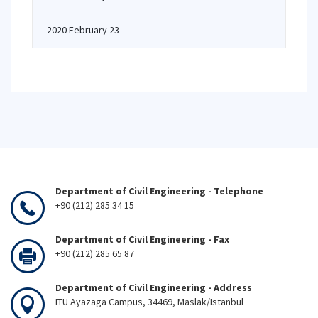
2020 February 23
Department of Civil Engineering - Telephone
+90 (212) 285 34 15
Department of Civil Engineering - Fax
+90 (212) 285 65 87
Department of Civil Engineering - Address
ITU Ayazaga Campus, 34469, Maslak/Istanbul