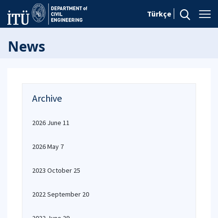
Türkçe
News
Archive
2026 June 11
2026 May 7
2023 October 25
2022 September 20