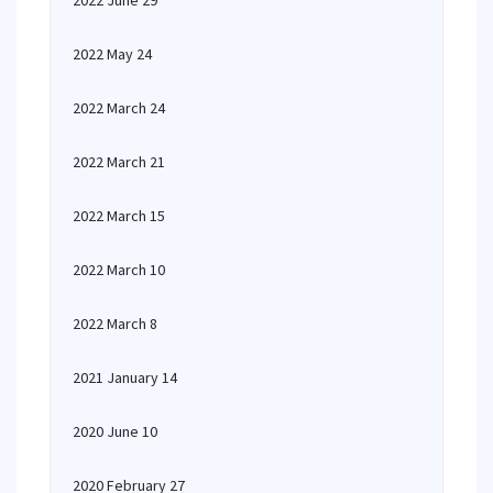
2022 June 29
2022 May 24
2022 March 24
2022 March 21
2022 March 15
2022 March 10
2022 March 8
2021 January 14
2020 June 10
2020 February 27