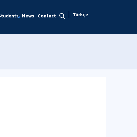
Türkçe
Students
News
Contact