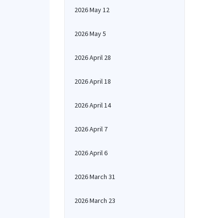
2026 May 12
2026 May 5
2026 April 28
2026 April 18
2026 April 14
2026 April 7
2026 April 6
2026 March 31
2026 March 23