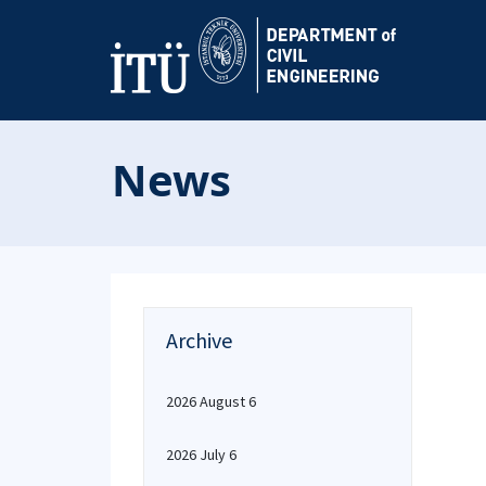
News
Archive
2026 August 6
2026 July 6