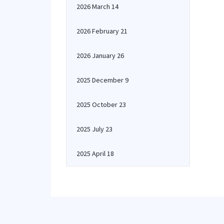
2026 March 14
2026 February 21
2026 January 26
2025 December 9
2025 October 23
2025 July 23
2025 April 18