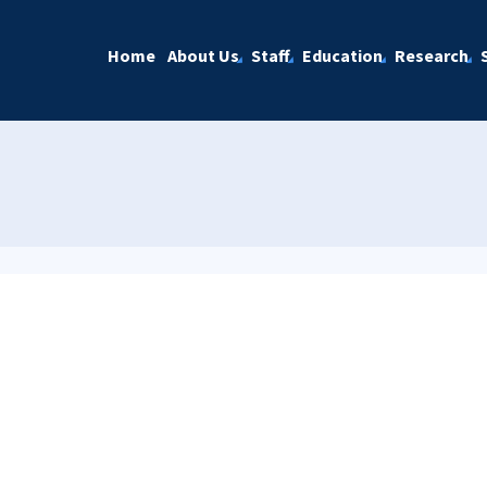
Home
About Us
Staff
Education
Research