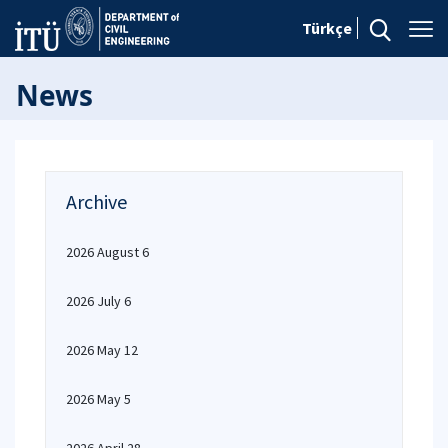
Türkçe
News
Archive
2026 August 6
2026 July 6
2026 May 12
2026 May 5