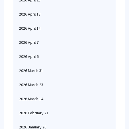
2026 April 28
2026 April 18
2026 April 14
2026 April 7
2026 April 6
2026 March 31
2026 March 23
2026 March 14
2026 February 21
2026 January 26