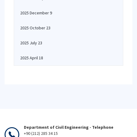
2025 December 9
2025 October 23
2025 July 23
2025 April 18
Department of Civil Engineering - Telephone
+90 (212) 285 34 15