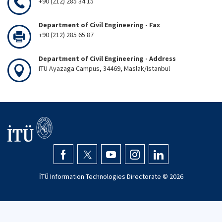
+90 (212) 285 34 15
Department of Civil Engineering - Fax
+90 (212) 285 65 87
Department of Civil Engineering - Address
ITU Ayazaga Campus, 34469, Maslak/Istanbul
İTÜ Information Technologies Directorate ©
2026