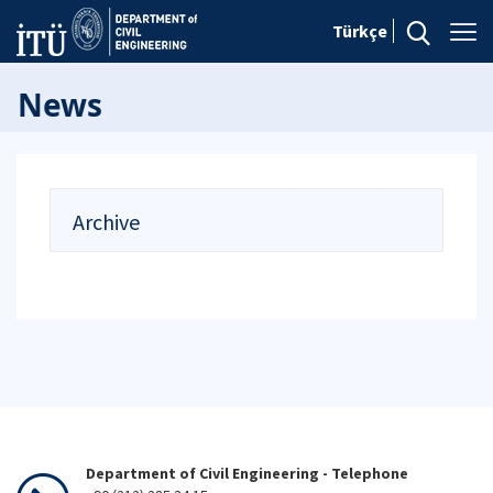
Türkçe
News
Archive
Department of Civil Engineering - Telephone