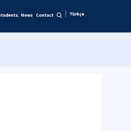
Türkçe
Students
News
Contact