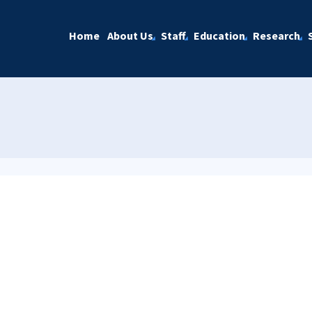
Home
About Us
Staff
Education
Research