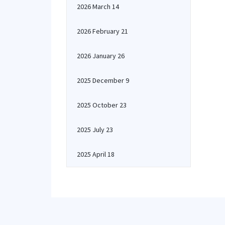
2026 March 14
2026 February 21
2026 January 26
2025 December 9
2025 October 23
2025 July 23
2025 April 18