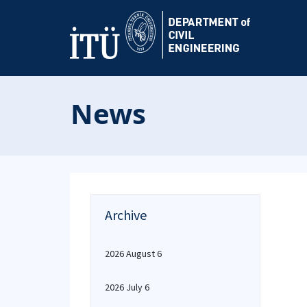
News
Archive
2026 August 6
2026 July 6