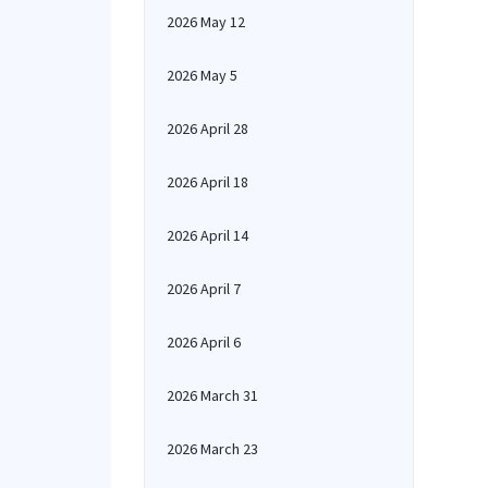
2026 May 12
2026 May 5
2026 April 28
2026 April 18
2026 April 14
2026 April 7
2026 April 6
2026 March 31
2026 March 23