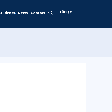
Türkçe
Students
News
Contact