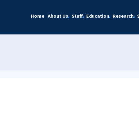
Home
About Us
Staff
Education
Research