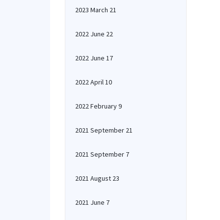
2023 March 21
2022 June 22
2022 June 17
2022 April 10
2022 February 9
2021 September 21
2021 September 7
2021 August 23
2021 June 7