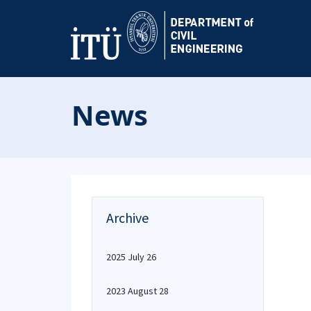
News
Archive
2025 July 26
2023 August 28