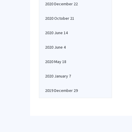
2020 December 22
2020 October 21
2020 June 14
2020 June 4
2020 May 18
2020 January 7
2019 December 29