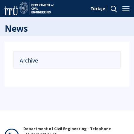
Türkçe
News
Archive
Department of Civil Engineering - Telephone