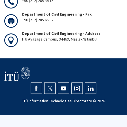
+90 (212) 285 34 15
Department of Civil Engineering - Fax
+90 (212) 285 65 87
Department of Civil Engineering - Address
ITU Ayazaga Campus, 34469, Maslak/Istanbul
İTÜ Information Technologies Directorate ©
2026