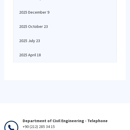
2025 December 9
2025 October 23
2025 July 23
2025 April 18
Department of Civil Engineering - Telephone
+90 (212) 285 34 15