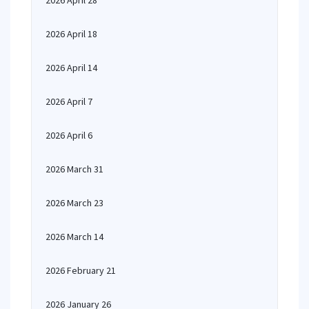
2026 April 28
2026 April 18
2026 April 14
2026 April 7
2026 April 6
2026 March 31
2026 March 23
2026 March 14
2026 February 21
2026 January 26