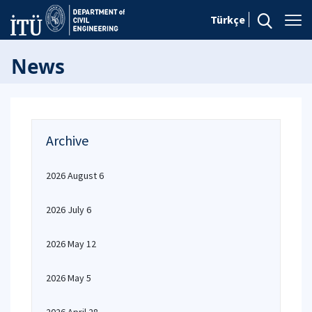
Türkçe
News
Archive
2026 August 6
2026 July 6
2026 May 12
2026 May 5