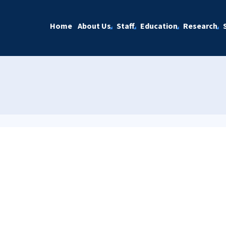
Home
About Us
Staff
Education
Research