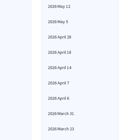
2026 May 12
2026 May 5
2026 April 28
2026 April 18
2026 April 14
2026 April 7
2026 April 6
2026 March 31
2026 March 23