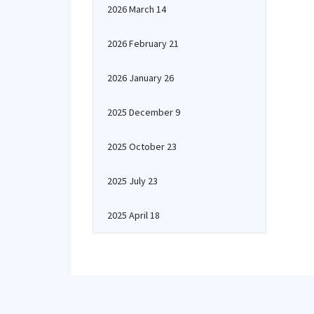
2026 March 14
2026 February 21
2026 January 26
2025 December 9
2025 October 23
2025 July 23
2025 April 18