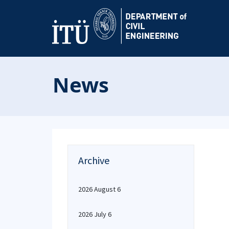
News
Archive
2026 August 6
2026 July 6