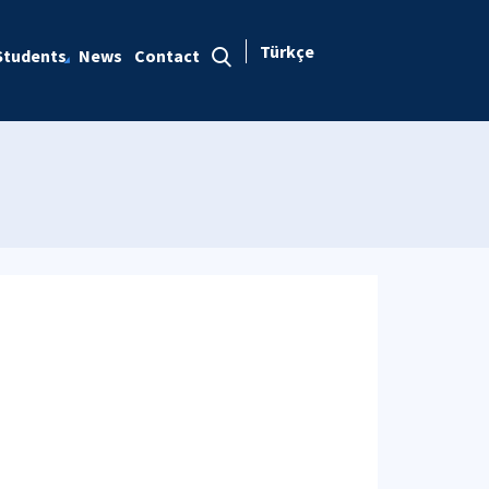
Türkçe
Students
News
Contact