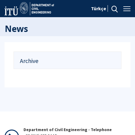
Türkçe
News
Archive
Department of Civil Engineering - Telephone