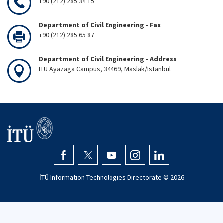
+90 (212) 285 34 15
Department of Civil Engineering - Fax
+90 (212) 285 65 87
Department of Civil Engineering - Address
ITU Ayazaga Campus, 34469, Maslak/Istanbul
İTÜ Information Technologies Directorate ©
2026