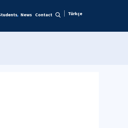
Türkçe
Students
News
Contact