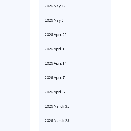
2026 May 12
2026 May 5
2026 April 28
2026 April 18
2026 April 14
2026 April 7
2026 April 6
2026 March 31
2026 March 23