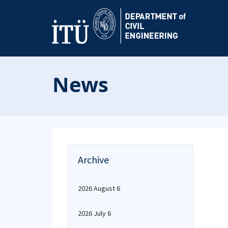
News
Archive
2026 August 6
2026 July 6