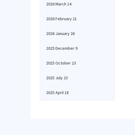
2026 March 14
2026 February 21
2026 January 26
2025 December 9
2025 October 23
2025 July 23
2025 April 18