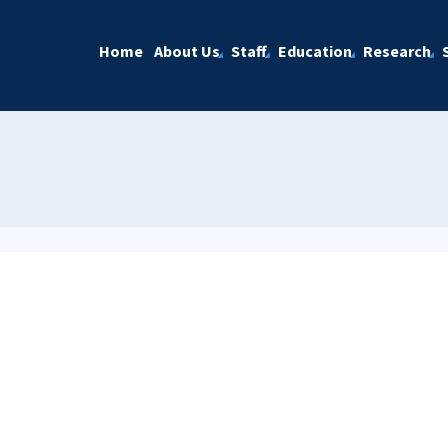
Home
About Us
Staff
Education
Research