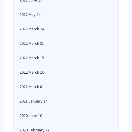
2022 June 29
2022 May 24
2022 March 24
2022 March 21
2022 March 15
2022 March 10
2022 March 8
2021 January 14
2020 June 10
2020 February 27