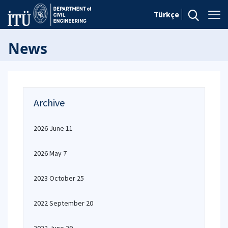
Türkçe
News
Archive
2026 June 11
2026 May 7
2023 October 25
2022 September 20