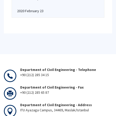
2020 February 23
Department of Civil Engineering - Telephone
+90 (212) 285 34 15
Department of Civil Engineering - Fax
+90 (212) 285 65 87
Department of Civil Engineering - Address
ITU Ayazaga Campus, 34469, Maslak/Istanbul