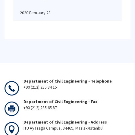
2020 February 23
Department of Civil Engineering - Telephone
+90 (212) 285 34 15
Department of Civil Engineering - Fax
+90 (212) 285 65 87
Department of Civil Engineering - Address
ITU Ayazaga Campus, 34469, Maslak/Istanbul