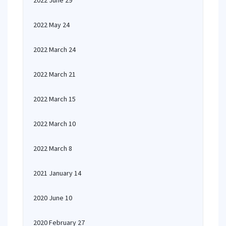
2022 June 29
2022 May 24
2022 March 24
2022 March 21
2022 March 15
2022 March 10
2022 March 8
2021 January 14
2020 June 10
2020 February 27