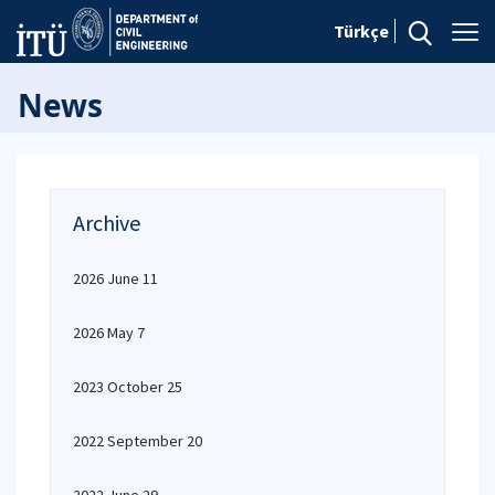
Türkçe
News
Archive
2026 June 11
2026 May 7
2023 October 25
2022 September 20