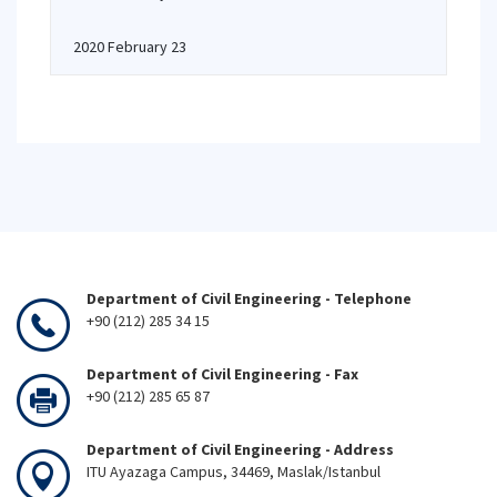
2020 February 23
Department of Civil Engineering - Telephone
+90 (212) 285 34 15
Department of Civil Engineering - Fax
+90 (212) 285 65 87
Department of Civil Engineering - Address
ITU Ayazaga Campus, 34469, Maslak/Istanbul