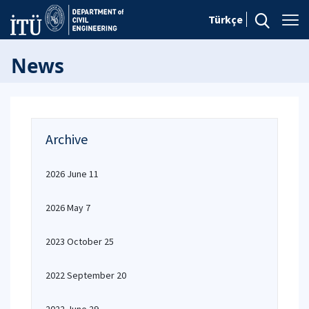
Türkçe
News
Archive
2026 June 11
2026 May 7
2023 October 25
2022 September 20