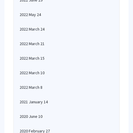
2022 June 29
2022 May 24
2022 March 24
2022 March 21
2022 March 15
2022 March 10
2022 March 8
2021 January 14
2020 June 10
2020 February 27