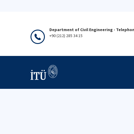
Department of Civil Engineering - Telepho
+90 (212) 285 34 15