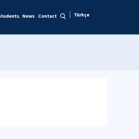
Türkçe
Students
News
Contact