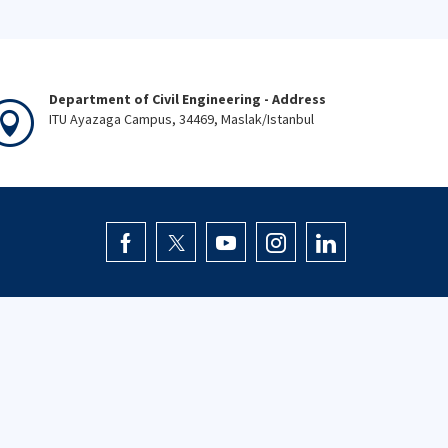
Department of Civil Engineering - Address
ITU Ayazaga Campus, 34469, Maslak/Istanbul