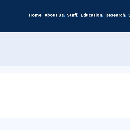
Home
About Us
Staff
Education
Research