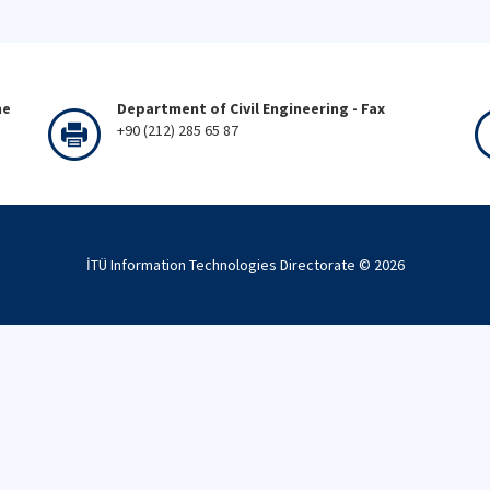
ne
Department of Civil Engineering - Fax
+90 (212) 285 65 87
İTÜ Information Technologies Directorate ©
2026