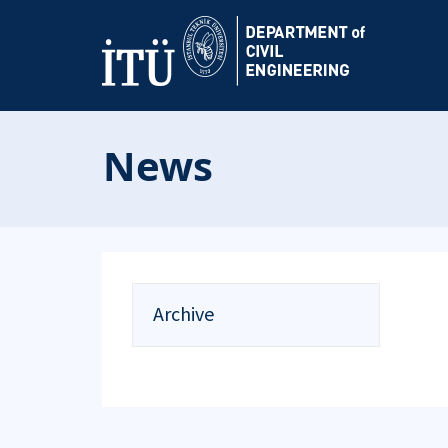
News
Archive