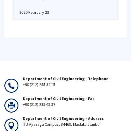
2020 February 23
Department of Civil Engineering - Telephone
+90 (212) 285 34 15
Department of Civil Engineering - Fax
+90 (212) 285 65 87
Department of Civil Engineering - Address
ITU Ayazaga Campus, 34469, Maslak/Istanbul