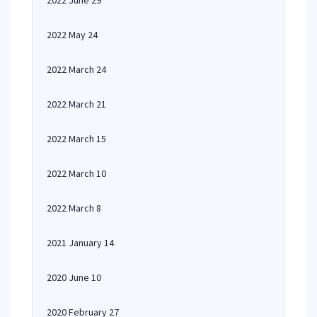
2022 June 29
2022 May 24
2022 March 24
2022 March 21
2022 March 15
2022 March 10
2022 March 8
2021 January 14
2020 June 10
2020 February 27