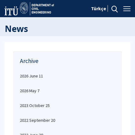
Türkçe
News
Archive
2026 June 11
2026 May 7
2023 October 25
2022 September 20