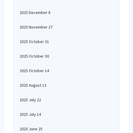
2025 December 8
2025 November 27
2025 October 31
2025 October 30
2025 October 14
2025 August 13
2025 July 22
2025 July 14
2025 June 25