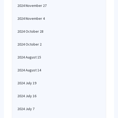
2024 November 27
2024 November 4
2024 October 28
2024 October 2
2024 August 15
2024 August 14
2024 July 19
2024 July 16
2024 July 7