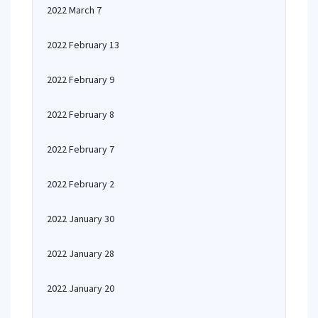
2022 March 7
2022 February 13
2022 February 9
2022 February 8
2022 February 7
2022 February 2
2022 January 30
2022 January 28
2022 January 20