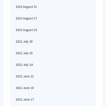
2022 August 21
2022 August 17
2022 August 10
2022 July 28
2022 July 25
2022 July 24
2022 June 21
2022 June 18
2022 June 17