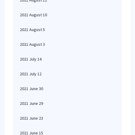
2021 August 12
2021 August 10
2021 August 5
2021 August 3
2021 July 14
2021 July 12
2021 June 30
2021 June 29
2021 June 23
2021 June 15