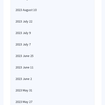
2023 August 10
2023 July 22
2023 July 9
2023 July 7
2023 June 25
2023 June 11
2023 June 2
2023 May 31
2023 May 27