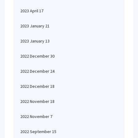
2023 April 17
2023 January 21
2023 January 13
2022 December 30
2022 December 24
2022 December 18
2022 November 18
2022 November 7
2022 September 15