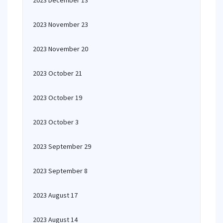
2023 December 13
2023 November 23
2023 November 20
2023 October 21
2023 October 19
2023 October 3
2023 September 29
2023 September 8
2023 August 17
2023 August 14