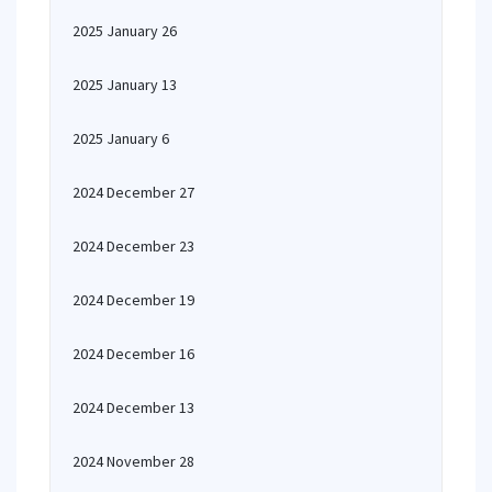
2025 January 26
2025 January 13
2025 January 6
2024 December 27
2024 December 23
2024 December 19
2024 December 16
2024 December 13
2024 November 28