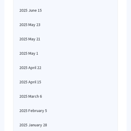
2025 June 15
2025 May 23
2025 May 21
2025 May 1
2025 April 22
2025 April 15
2025 March 6
2025 February 5
2025 January 28