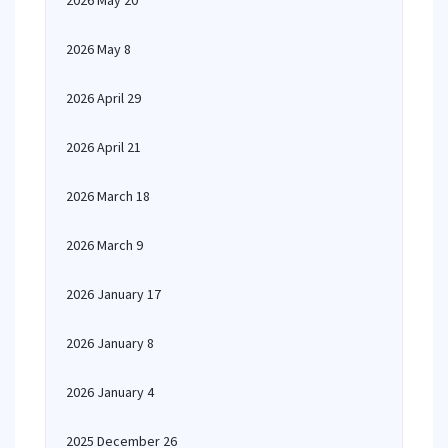
2026 May 20
2026 May 8
2026 April 29
2026 April 21
2026 March 18
2026 March 9
2026 January 17
2026 January 8
2026 January 4
2025 December 26