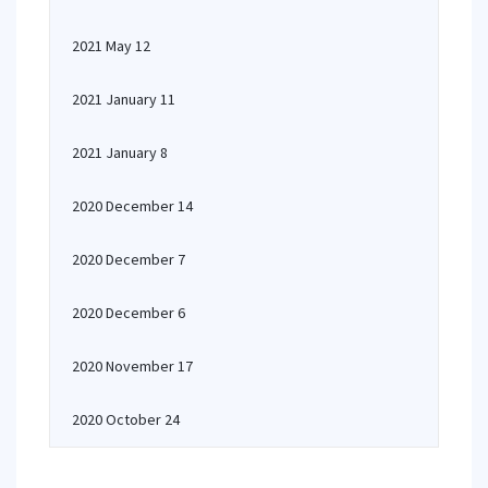
2021 May 12
2021 January 11
2021 January 8
2020 December 14
2020 December 7
2020 December 6
2020 November 17
2020 October 24