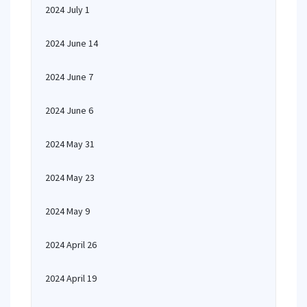
2024 July 1
2024 June 14
2024 June 7
2024 June 6
2024 May 31
2024 May 23
2024 May 9
2024 April 26
2024 April 19