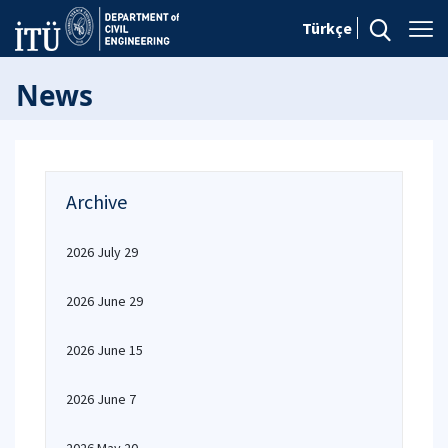
Türkçe
News
Archive
2026 July 29
2026 June 29
2026 June 15
2026 June 7