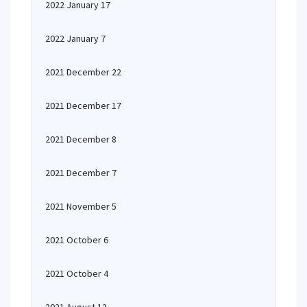
2022 January 17
2022 January 7
2021 December 22
2021 December 17
2021 December 8
2021 December 7
2021 November 5
2021 October 6
2021 October 4