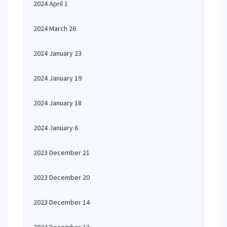
2024 April 1
2024 March 26
2024 January 23
2024 January 19
2024 January 18
2024 January 6
2023 December 21
2023 December 20
2023 December 14