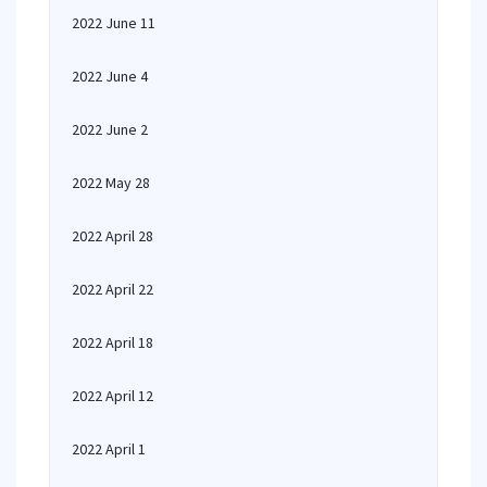
2022 June 11
2022 June 4
2022 June 2
2022 May 28
2022 April 28
2022 April 22
2022 April 18
2022 April 12
2022 April 1