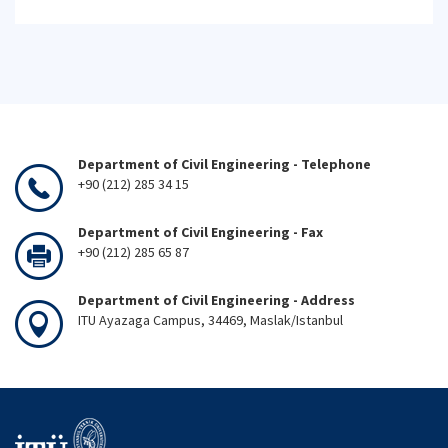
Department of Civil Engineering - Telephone
+90 (212) 285 34 15
Department of Civil Engineering - Fax
+90 (212) 285 65 87
Department of Civil Engineering - Address
ITU Ayazaga Campus, 34469, Maslak/Istanbul