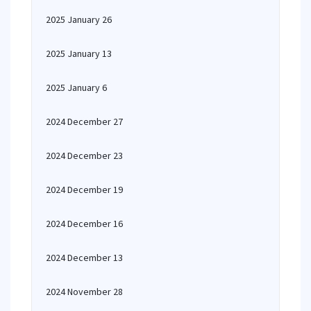
2025 January 26
2025 January 13
2025 January 6
2024 December 27
2024 December 23
2024 December 19
2024 December 16
2024 December 13
2024 November 28