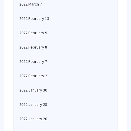
2022 March 7
2022 February 13
2022 February 9
2022 February 8
2022 February 7
2022 February 2
2022 January 30
2022 January 28
2022 January 20