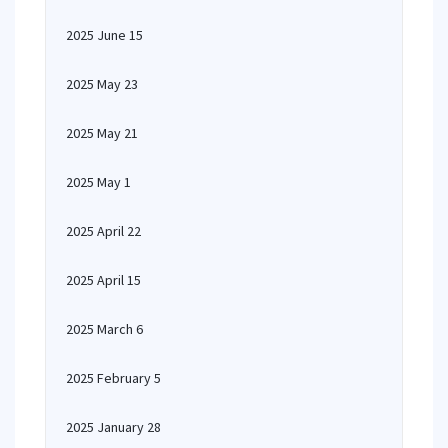
2025 June 15
2025 May 23
2025 May 21
2025 May 1
2025 April 22
2025 April 15
2025 March 6
2025 February 5
2025 January 28