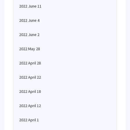
2022 June 11
2022 June 4
2022 June 2
2022 May 28
2022 April 28
2022 April 22
2022 April 18
2022 April 12
2022 April 1