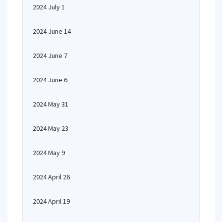
2024 July 1
2024 June 14
2024 June 7
2024 June 6
2024 May 31
2024 May 23
2024 May 9
2024 April 26
2024 April 19