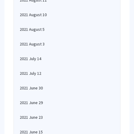
2021 August 12
2021 August 10
2021 August 5
2021 August 3
2021 July 14
2021 July 12
2021 June 30
2021 June 29
2021 June 23
2021 June 15