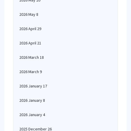
2026 May 20
2026 May 8
2026 April 29
2026 April 21
2026 March 18
2026 March 9
2026 January 17
2026 January 8
2026 January 4
2025 December 26