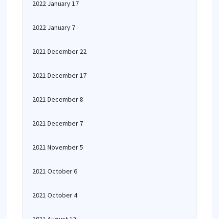
2022 January 17
2022 January 7
2021 December 22
2021 December 17
2021 December 8
2021 December 7
2021 November 5
2021 October 6
2021 October 4