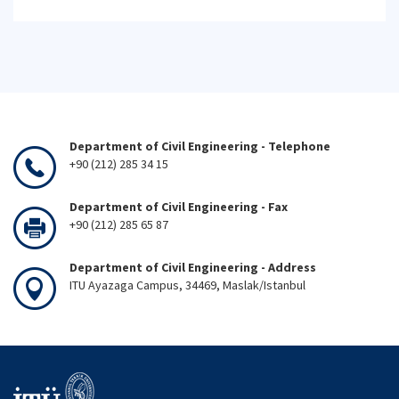
Department of Civil Engineering - Telephone
+90 (212) 285 34 15
Department of Civil Engineering - Fax
+90 (212) 285 65 87
Department of Civil Engineering - Address
ITU Ayazaga Campus, 34469, Maslak/Istanbul