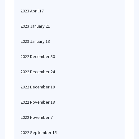
2023 April 17
2023 January 21
2023 January 13
2022 December 30
2022 December 24
2022 December 18
2022 November 18
2022 November 7
2022 September 15