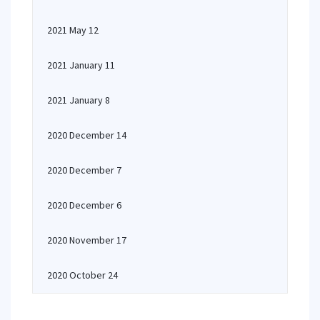
2021 May 12
2021 January 11
2021 January 8
2020 December 14
2020 December 7
2020 December 6
2020 November 17
2020 October 24