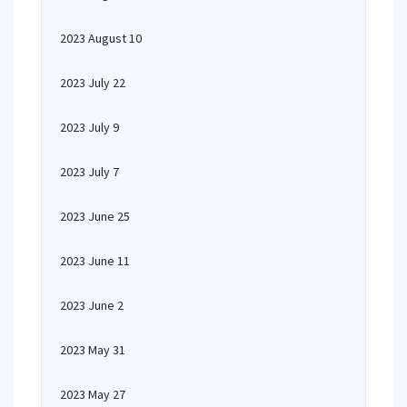
2023 August 10
2023 July 22
2023 July 9
2023 July 7
2023 June 25
2023 June 11
2023 June 2
2023 May 31
2023 May 27