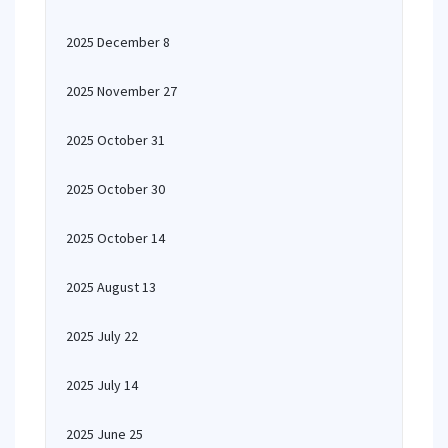
2025 December 8
2025 November 27
2025 October 31
2025 October 30
2025 October 14
2025 August 13
2025 July 22
2025 July 14
2025 June 25