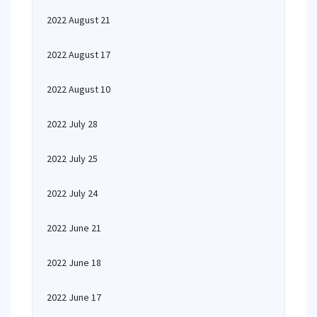
2022 August 21
2022 August 17
2022 August 10
2022 July 28
2022 July 25
2022 July 24
2022 June 21
2022 June 18
2022 June 17