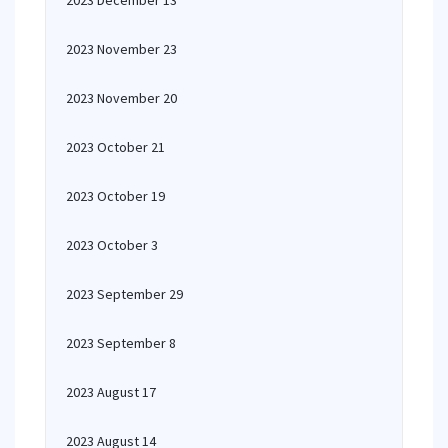
2023 December 13
2023 November 23
2023 November 20
2023 October 21
2023 October 19
2023 October 3
2023 September 29
2023 September 8
2023 August 17
2023 August 14