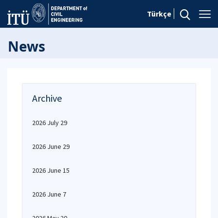
Türkçe
News
Archive
2026 July 29
2026 June 29
2026 June 15
2026 June 7