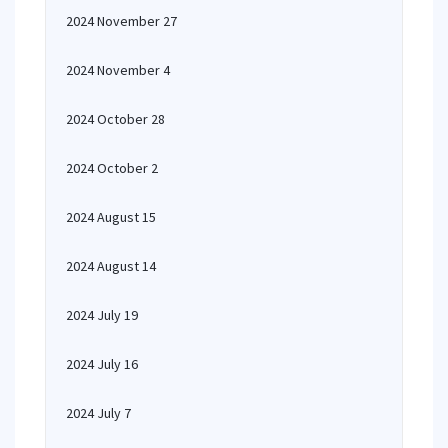
2024 November 27
2024 November 4
2024 October 28
2024 October 2
2024 August 15
2024 August 14
2024 July 19
2024 July 16
2024 July 7