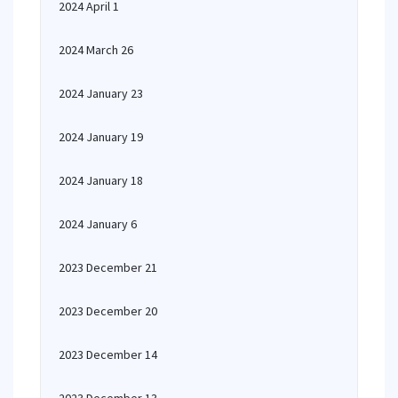
2024 April 1
2024 March 26
2024 January 23
2024 January 19
2024 January 18
2024 January 6
2023 December 21
2023 December 20
2023 December 14