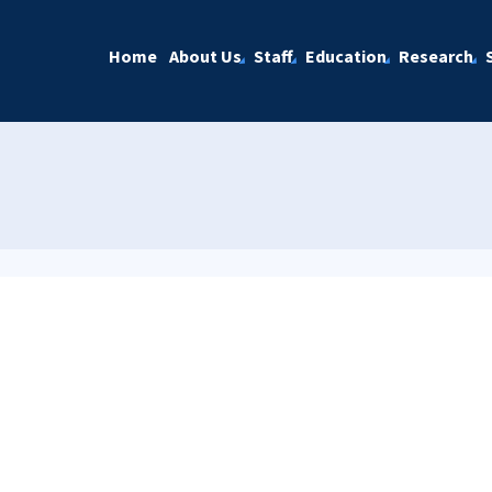
Home
About Us
Staff
Education
Research