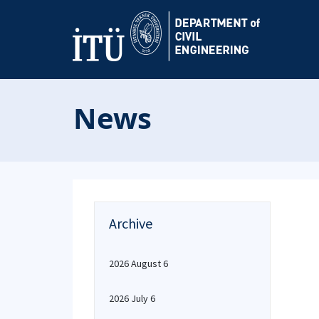
News
Archive
2026 August 6
2026 July 6