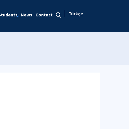
Türkçe
Students
News
Contact