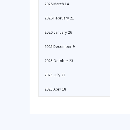
2026 March 14
2026 February 21
2026 January 26
2025 December 9
2025 October 23
2025 July 23
2025 April 18