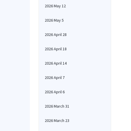
2026 May 12
2026 May 5
2026 April 28
2026 April 18
2026 April 14
2026 April 7
2026 April 6
2026 March 31
2026 March 23