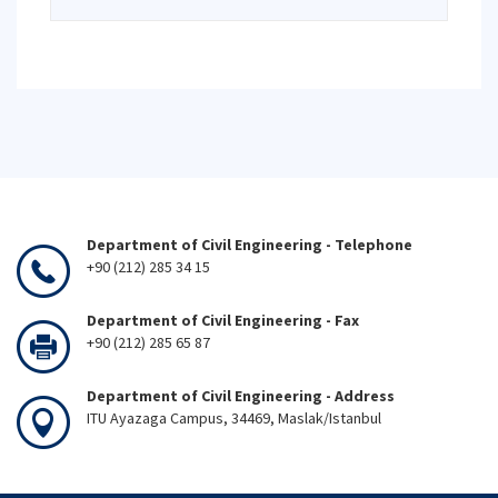
Department of Civil Engineering - Telephone
+90 (212) 285 34 15
Department of Civil Engineering - Fax
+90 (212) 285 65 87
Department of Civil Engineering - Address
ITU Ayazaga Campus, 34469, Maslak/Istanbul