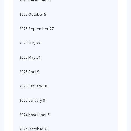
2025 December 18
2025 October 5
2025 September 27
2025 July 28
2025 May 14
2025 April 9
2025 January 10
2025 January 9
2024 November 5
2024 October 21