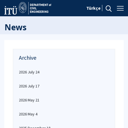
Türkçe
News
Archive
2026 July 24
2026 July 17
2026 May 21
2026 May 4