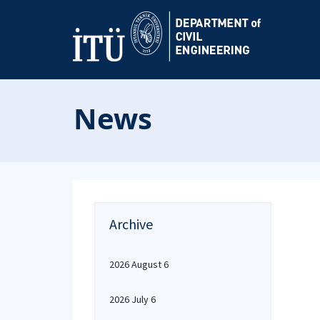
News
Archive
2026 August 6
2026 July 6