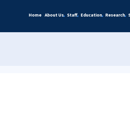
Home
About Us
Staff
Education
Research