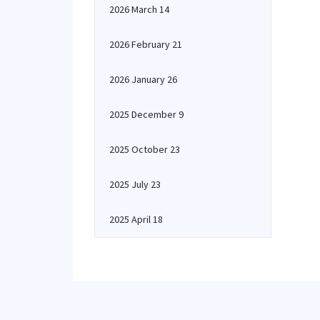
2026 March 14
2026 February 21
2026 January 26
2025 December 9
2025 October 23
2025 July 23
2025 April 18