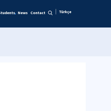
Türkçe
Students
News
Contact