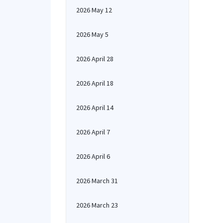
2026 May 12
2026 May 5
2026 April 28
2026 April 18
2026 April 14
2026 April 7
2026 April 6
2026 March 31
2026 March 23