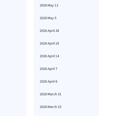
2026 May 12
2026 May 5
2026 April 28
2026 April 18
2026 April 14
2026 April 7
2026 April 6
2026 March 31
2026 March 23