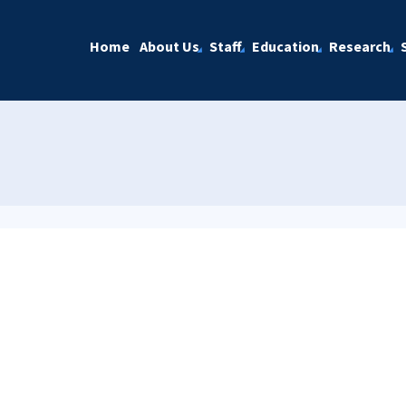
Home
About Us
Staff
Education
Research