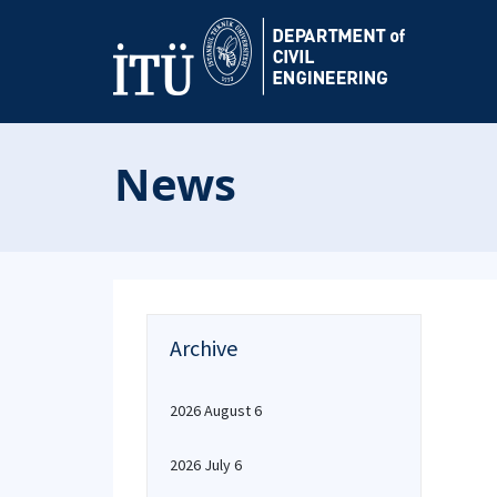
News
Archive
2026 August 6
2026 July 6