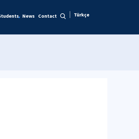
Türkçe
Students
News
Contact