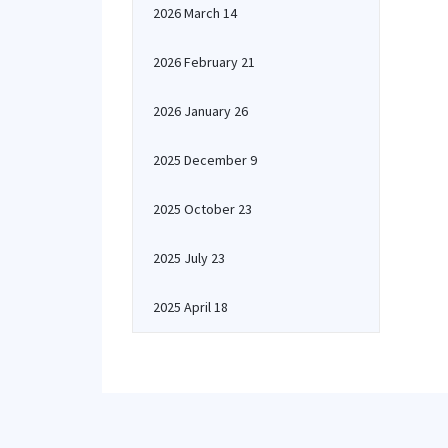
2026 March 14
2026 February 21
2026 January 26
2025 December 9
2025 October 23
2025 July 23
2025 April 18