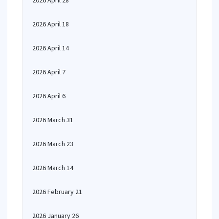
2026 April 28
2026 April 18
2026 April 14
2026 April 7
2026 April 6
2026 March 31
2026 March 23
2026 March 14
2026 February 21
2026 January 26