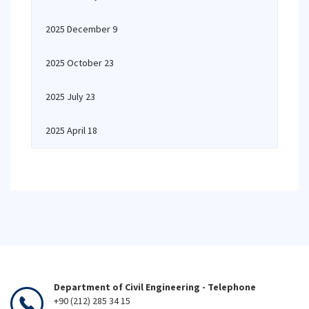
2025 December 9
2025 October 23
2025 July 23
2025 April 18
Department of Civil Engineering - Telephone
+90 (212) 285 34 15