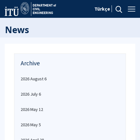
Türkçe
News
Archive
2026 August 6
2026 July 6
2026 May 12
2026 May 5