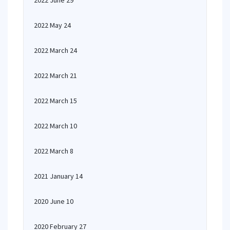
2022 June 29
2022 May 24
2022 March 24
2022 March 21
2022 March 15
2022 March 10
2022 March 8
2021 January 14
2020 June 10
2020 February 27