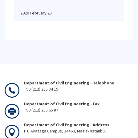
2020 February 23
Department of Civil Engineering - Telephone
+90 (212) 285 34 15
Department of Civil Engineering - Fax
+90 (212) 285 65 87
Department of Civil Engineering - Address
ITU Ayazaga Campus, 34469, Maslak/Istanbul