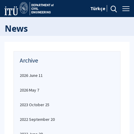
Türkçe
News
Archive
2026 June 11
2026 May 7
2023 October 25
2022 September 20