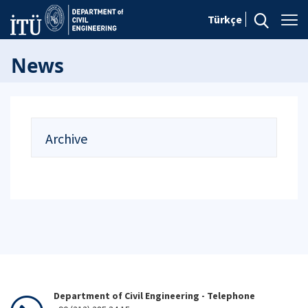
Türkçe
News
Archive
Department of Civil Engineering - Telephone