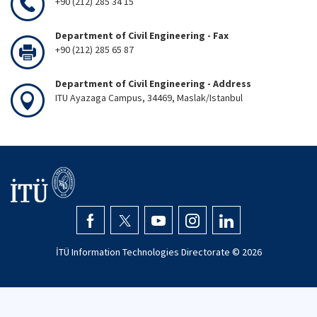
+90 (212) 285 34 15
Department of Civil Engineering - Fax
+90 (212) 285 65 87
Department of Civil Engineering - Address
ITU Ayazaga Campus, 34469, Maslak/Istanbul
İTÜ Information Technologies Directorate ©
2026