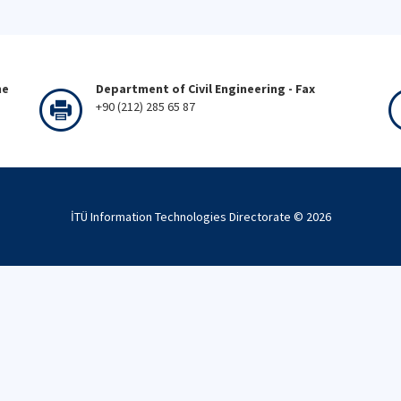
ne
Department of Civil Engineering - Fax
+90 (212) 285 65 87
İTÜ Information Technologies Directorate ©
2026