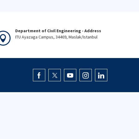
Department of Civil Engineering - Address
ITU Ayazaga Campus, 34469, Maslak/Istanbul