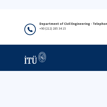
Department of Civil Engineering - Telepho
+90 (212) 285 34 15