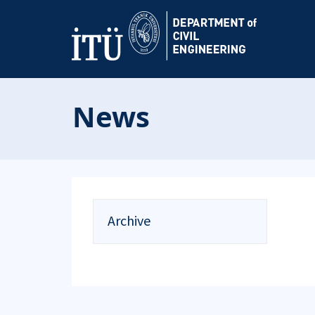
News
Archive