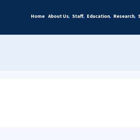
Home
About Us
Staff
Education
Research