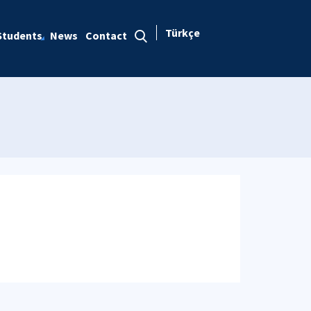
Türkçe
Students
News
Contact