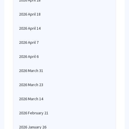
2026 April 28
2026 April 18
2026 April 14
2026 April 7
2026 April 6
2026 March 31
2026 March 23
2026 March 14
2026 February 21
2026 January 26