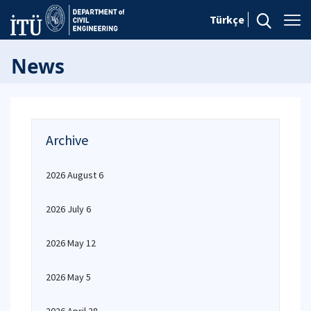
Türkçe
News
Archive
2026 August 6
2026 July 6
2026 May 12
2026 May 5