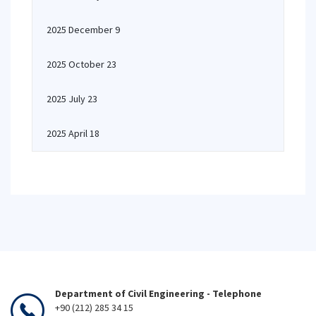
2025 December 9
2025 October 23
2025 July 23
2025 April 18
Department of Civil Engineering - Telephone
+90 (212) 285 34 15